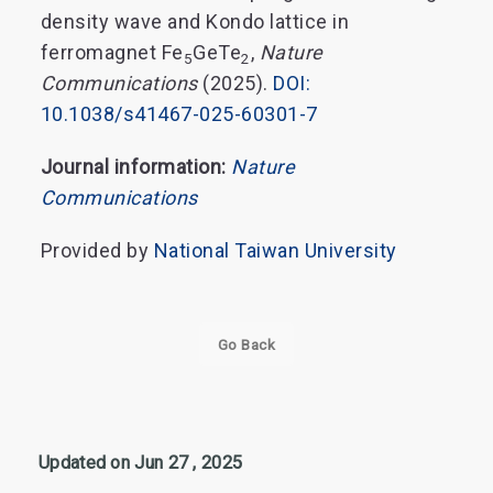
density wave and Kondo lattice in
ferromagnet Fe
GeTe
,
Nature
5
2
Communications
(2025).
DOI:
10.1038/s41467-025-60301-7
Journal information:
Nature
Communications
Provided by
National Taiwan University
Go Back
Updated on Jun 27 , 2025