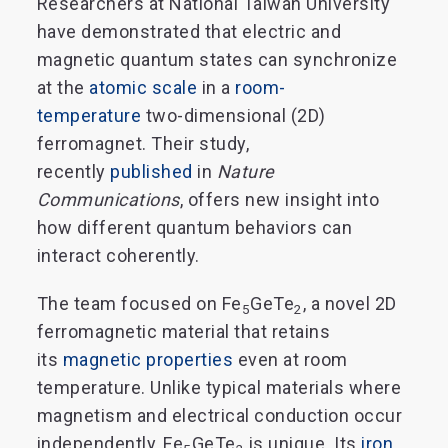
Researchers at National Taiwan University
have demonstrated that electric and
magnetic quantum states can synchronize
at the
atomic scale
in a
room-
temperature
two-dimensional (2D)
ferromagnet. Their study,
recently
published
in
Nature
Communications
, offers new insight into
how different quantum behaviors can
interact coherently.
The team focused on Fe
GeTe
, a novel 2D
5
2
ferromagnetic material that retains
its
magnetic properties
even at room
temperature. Unlike typical materials where
magnetism and electrical conduction occur
independently, Fe
GeTe
is unique. Its
iron