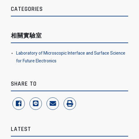
CATEGORIES
相關實驗室
Laboratory of Microscopic Interface and Surface Science
for Future Electronics
SHARE TO
share to facebook
share to line
share to email
print
LATEST