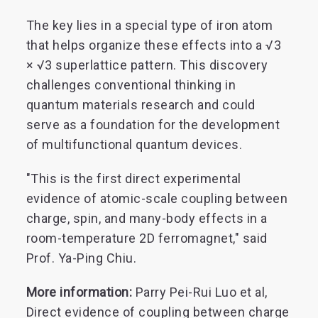
The key lies in a special type of iron atom
that helps organize these effects into a √3
× √3 superlattice pattern. This discovery
challenges conventional thinking in
quantum materials research and could
serve as a foundation for the development
of multifunctional quantum devices.
"This is the first direct experimental
evidence of atomic-scale coupling between
charge, spin, and many-body effects in a
room-temperature 2D ferromagnet," said
Prof. Ya-Ping Chiu.
More information:
Parry Pei-Rui Luo et al,
Direct evidence of coupling between charge