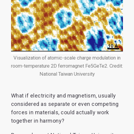
Visualization of atomic-scale charge modulation in
room-temperature 2D ferromagnet Fe5GeTe2. Credit:
National Taiwan University
What if electricity and magnetism, usually
considered as separate or even competing
forces in materials, could actually work
together in harmony?