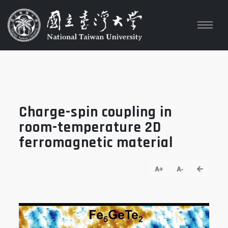
Charge-spin coupling in
room-temperature 2D
ferromagnetic material
go back
A+
A-