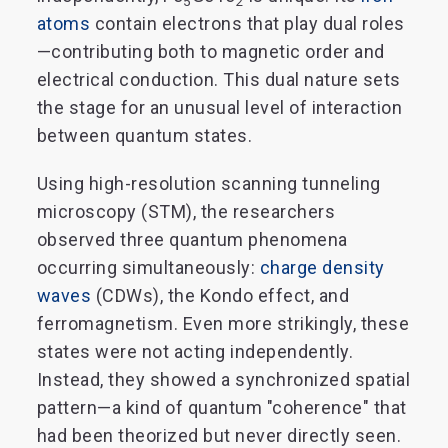
5
2
atoms
contain electrons that play dual roles
—contributing both to magnetic order and
electrical conduction. This dual nature sets
the stage for an unusual level of interaction
between quantum states.
Using high-resolution scanning tunneling
microscopy (STM), the researchers
observed three quantum phenomena
occurring simultaneously:
charge density
waves
(CDWs), the Kondo effect, and
ferromagnetism. Even more strikingly, these
states were not acting independently.
Instead, they showed a synchronized spatial
pattern—a kind of quantum "coherence" that
had been theorized but never directly seen.