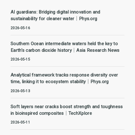
AI guardians: Bridging digital innovation and
sustainability for cleaner water｜Phys.org
2026-05-16
Southern Ocean intermediate waters held the key to
Earth’s carbon dioxide history｜Asia Research News
2026-05-15
Analytical framework tracks response diversity over
time, linking it to ecosystem stability｜Phys.org
2026-05-13
Soft layers near cracks boost strength and toughness
in bioinspired composites｜TechXplore
2026-05-11