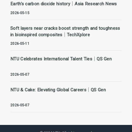
Earth’s carbon dioxide history｜Asia Research News
2026-05-15
Soft layers near cracks boost strength and toughness
in bioinspired composites｜TechXplore
2026-05-11
NTU Celebrates International Talent Ties｜QS Gen
2026-05-07
NTU & Cake: Elevating Global Careers｜QS Gen
2026-05-07