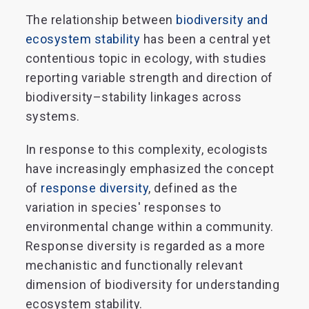
The relationship between
biodiversity and
ecosystem stability
has been a central yet
contentious topic in ecology, with studies
reporting variable strength and direction of
biodiversity–stability linkages across
systems.
In response to this complexity, ecologists
have increasingly emphasized the concept
of
response diversity
, defined as the
variation in species' responses to
environmental change within a community.
Response diversity is regarded as a more
mechanistic and functionally relevant
dimension of biodiversity for understanding
ecosystem stability.