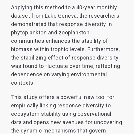
Applying this method to a 40-year monthly
dataset from Lake Geneva, the researchers
demonstrated that response diversity in
phytoplankton and zooplankton
communities enhances the stability of
biomass within trophic levels. Furthermore,
the stabilizing effect of response diversity
was found to fluctuate over time, reflecting
dependence on varying environmental
contexts.
This study offers a powerful new tool for
empirically linking response diversity to
ecosystem stability using observational
data and opens new avenues for uncovering
the dynamic mechanisms that govern