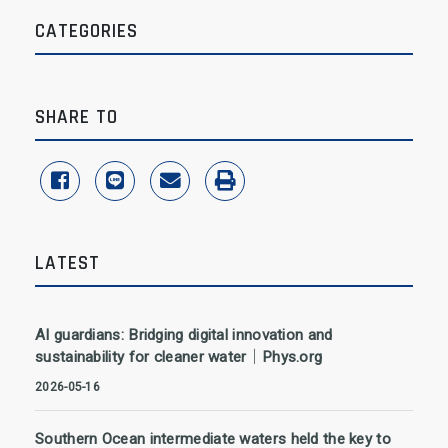
CATEGORIES
SHARE TO
share to facebook
share to line
share to email
print
LATEST
AI guardians: Bridging digital innovation and
sustainability for cleaner water｜Phys.org
2026-05-16
Southern Ocean intermediate waters held the key to