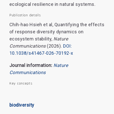
ecological resilience in natural systems.
Publication details
Chih-hao Hsieh et al, Quantifying the effects
of response diversity dynamics on
ecosystem stability,
Nature
Communications
(2026).
DOI:
10.1038/s41467-026-70192-x
Journal information:
Nature
Communications
Key concepts
biodiversity