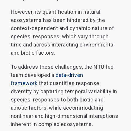
However, its quantification in natural
ecosystems has been hindered by the
context-dependent and dynamic nature of
species' responses, which vary through
time and across interacting environmental
and biotic factors.
To address these challenges, the NTU-led
team developed a
data-driven
framework
that quantifies response
diversity by capturing temporal variability in
species' responses to both biotic and
abiotic factors, while accommodating
nonlinear and high-dimensional interactions
inherent in complex ecosystems.