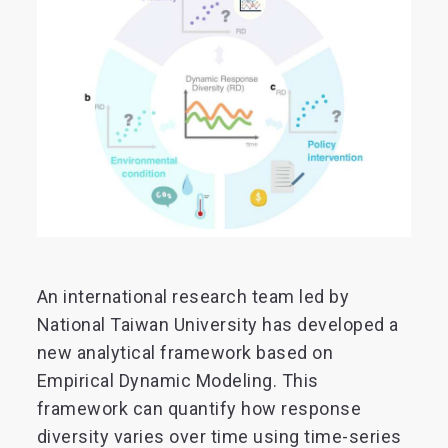
An international research team led by
National Taiwan University has developed a
new analytical framework based on
Empirical Dynamic Modeling. This
framework can quantify how response
diversity varies over time using time-series