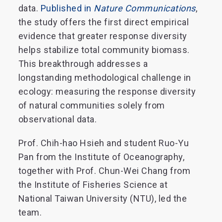
data.
Published in
Nature Communications
,
the study offers the first direct empirical
evidence that greater response diversity
helps stabilize total community biomass.
This breakthrough addresses a
longstanding methodological challenge in
ecology: measuring the response diversity
of natural communities solely from
observational data.
Prof. Chih-hao Hsieh and student Ruo-Yu
Pan from the Institute of Oceanography,
together with Prof. Chun-Wei Chang from
the Institute of Fisheries Science at
National Taiwan University (NTU), led the
team.