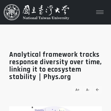
Analytical framework tracks
response diversity over time,
linking it to ecosystem
stability｜Phys.org
go back
A+
A-