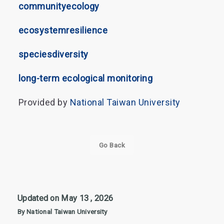
community
ecology
ecosystem
resilience
species
diversity
long-term ecological monitoring
Provided by
National Taiwan University
Go Back
Updated on May 13 , 2026
By National Taiwan University