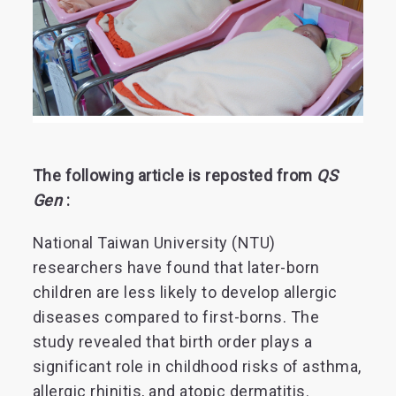
The following article is reposted from
QS
Gen
:
National Taiwan University (NTU)
researchers have found that later-born
children are less likely to develop allergic
diseases compared to first-borns. The
study revealed that birth order plays a
significant role in childhood risks of asthma,
allergic rhinitis, and atopic dermatitis.