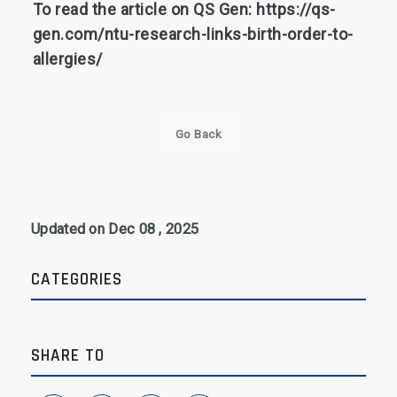
To read the article on QS Gen: https://qs-
gen.com/ntu-research-links-birth-order-to-
allergies/
Go Back
Updated on Dec 08 , 2025
CATEGORIES
SHARE TO