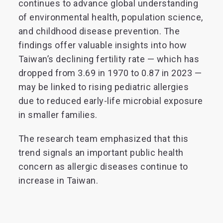
continues to advance global understanding
of environmental health, population science,
and childhood disease prevention. The
findings offer valuable insights into how
Taiwan’s declining fertility rate — which has
dropped from 3.69 in 1970 to 0.87 in 2023 —
may be linked to rising pediatric allergies
due to reduced early-life microbial exposure
in smaller families.
The research team emphasized that this
trend signals an important public health
concern as allergic diseases continue to
increase in Taiwan.