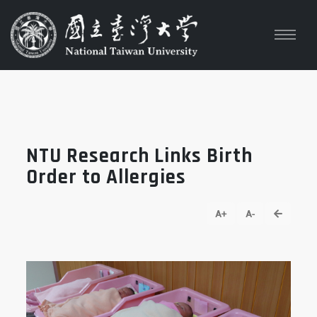
NTU Research Links Birth
Order to Allergies
go back
A+
A-