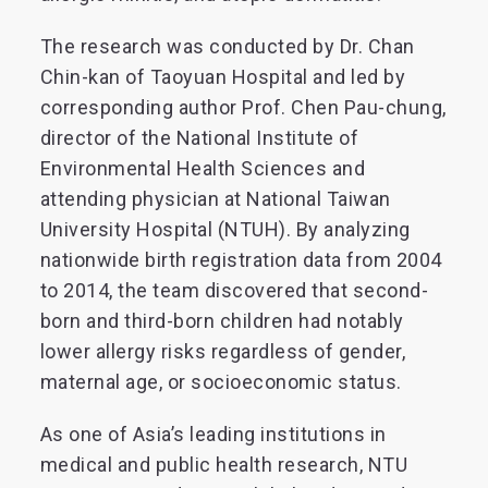
The research was conducted by Dr. Chan
Chin-kan of Taoyuan Hospital and led by
corresponding author Prof. Chen Pau-chung,
director of the National Institute of
Environmental Health Sciences and
attending physician at National Taiwan
University Hospital (NTUH). By analyzing
nationwide birth registration data from 2004
to 2014, the team discovered that second-
born and third-born children had notably
lower allergy risks regardless of gender,
maternal age, or socioeconomic status.
As one of Asia’s leading institutions in
medical and public health research, NTU