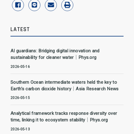
share to facebook
share to line
share to email
print
LATEST
AI guardians: Bridging digital innovation and
sustainability for cleaner water｜Phys.org
2026-05-16
Southern Ocean intermediate waters held the key to
Earth’s carbon dioxide history｜Asia Research News
2026-05-15
Analytical framework tracks response diversity over
time, linking it to ecosystem stability｜Phys.org
2026-05-13