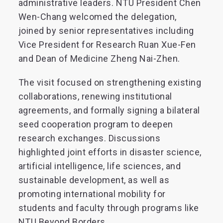
administrative leaders. NTU President Chen
Wen-Chang welcomed the delegation,
joined by senior representatives including
Vice President for Research Ruan Xue-Fen
and Dean of Medicine Zheng Nai-Zhen.
The visit focused on strengthening existing
collaborations, renewing institutional
agreements, and formally signing a bilateral
seed cooperation program to deepen
research exchanges. Discussions
highlighted joint efforts in disaster science,
artificial intelligence, life sciences, and
sustainable development, as well as
promoting international mobility for
students and faculty through programs like
NTU Beyond Borders.