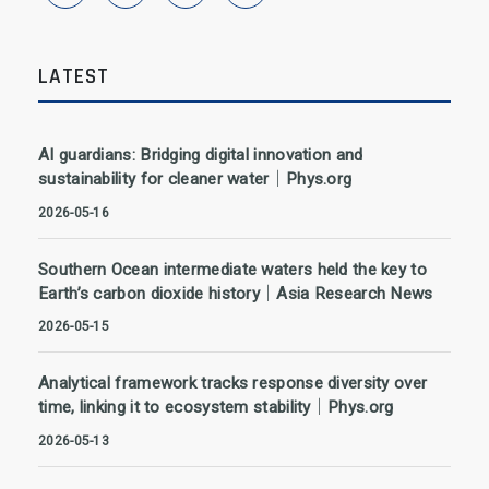
LATEST
AI guardians: Bridging digital innovation and
sustainability for cleaner water｜Phys.org
2026-05-16
Southern Ocean intermediate waters held the key to
Earth’s carbon dioxide history｜Asia Research News
2026-05-15
Analytical framework tracks response diversity over
time, linking it to ecosystem stability｜Phys.org
2026-05-13