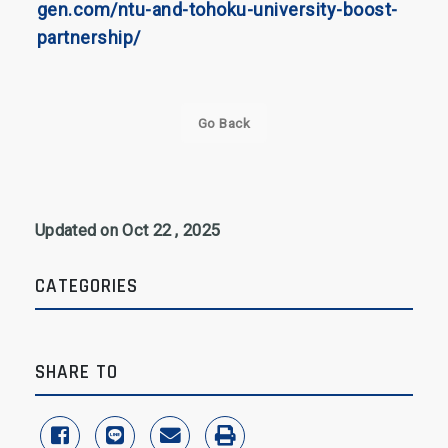
gen.com/ntu-and-tohoku-university-boost-
partnership/
Go Back
Updated on Oct 22 , 2025
CATEGORIES
SHARE TO
share to facebook
share to line
share to email
print