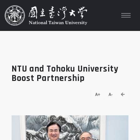
NTU and Tohoku University
Boost Partnership
go back
A+
A-