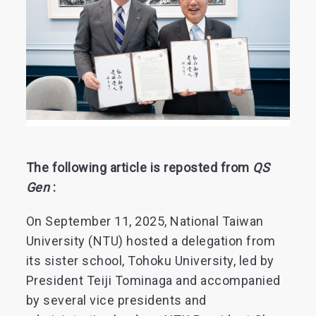
The following article is reposted from
QS
Gen
:
On September 11, 2025, National Taiwan
University (NTU) hosted a delegation from
its sister school, Tohoku University, led by
President Teiji Tominaga and accompanied
by several vice presidents and