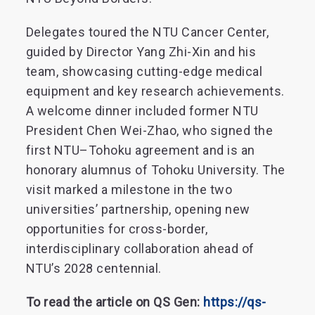
Delegates toured the NTU Cancer Center,
guided by Director Yang Zhi-Xin and his
team, showcasing cutting-edge medical
equipment and key research achievements.
A welcome dinner included former NTU
President Chen Wei-Zhao, who signed the
first NTU–Tohoku agreement and is an
honorary alumnus of Tohoku University. The
visit marked a milestone in the two
universities’ partnership, opening new
opportunities for cross-border,
interdisciplinary collaboration ahead of
NTU’s 2028 centennial.
To read the article on QS Gen:
https://qs-