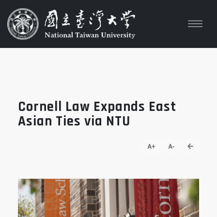
Cornell Law Expands East
Asian Ties via NTU
go back
A+
A-