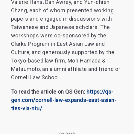
Valerie Hans, Dan Awrey, and Yun-chien
Chang, each of whom presented working
papers and engaged in discussions with
Taiwanese and Japanese scholars. The
workshops were co-sponsored by the
Clarke Program in East Asian Law and
Culture, and generously supported by the
Tokyo-based law firm, Mori Hamada &
Matsumoto, an alumni affiliate and friend of
Cornell Law School.
To read the article on QS Gen:
https://qs-
gen.com/cornell-law-expands-east-asian-
ties-via-ntu/