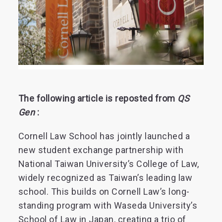
The following article is reposted from
QS
Gen
:
Cornell Law School has jointly launched a
new student exchange partnership with
National Taiwan University’s College of Law,
widely recognized as Taiwan’s leading law
school. This builds on Cornell Law’s long-
standing program with Waseda University’s
School of Law in Japan, creating a trio of