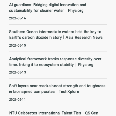
AI guardians: Bridging digital innovation and
sustainability for cleaner water｜Phys.org
2026-05-16
Southern Ocean intermediate waters held the key to
Earth’s carbon dioxide history｜Asia Research News
2026-05-15
Analytical framework tracks response diversity over
time, linking it to ecosystem stability｜Phys.org
2026-05-13
Soft layers near cracks boost strength and toughness
in bioinspired composites｜TechXplore
2026-05-11
NTU Celebrates International Talent Ties｜QS Gen