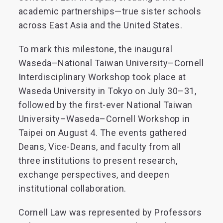
academic partnerships—true sister schools
across East Asia and the United States.
To mark this milestone, the inaugural
Waseda–National Taiwan University–Cornell
Interdisciplinary Workshop took place at
Waseda University in Tokyo on July 30–31,
followed by the first-ever National Taiwan
University–Waseda–Cornell Workshop in
Taipei on August 4. The events gathered
Deans, Vice-Deans, and faculty from all
three institutions to present research,
exchange perspectives, and deepen
institutional collaboration.
Cornell Law was represented by Professors