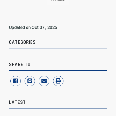
Go Back
Updated on Oct 07 , 2025
CATEGORIES
SHARE TO
share to facebook
share to line
share to email
print
LATEST