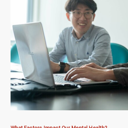
What Factors Impact Our Mental Health?