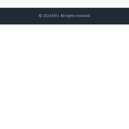
© 2024 NTU. All rights reserved