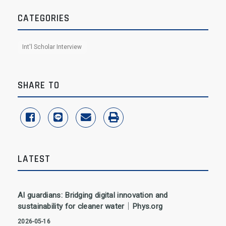
CATEGORIES
Int'l Scholar Interview
SHARE TO
share to facebook
share to line
share to email
print
LATEST
AI guardians: Bridging digital innovation and
sustainability for cleaner water｜Phys.org
2026-05-16