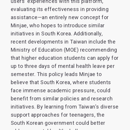
users' experiences with this platform,
evaluating its effectiveness in providing
assistance—an entirely new concept for
Minjae, who hopes to introduce similar
initiatives in South Korea. Additionally,
recent developments in Taiwan include the
Ministry of Education (MOE) recommending
that higher education students can apply for
up to three days of mental health leave per
semester. This policy leads Minjae to
believe that South Korea, where students
face immense academic pressure, could
benefit from similar policies and research
initiatives. By learning from Taiwan's diverse
support approaches for teenagers, the
South Korean government could better