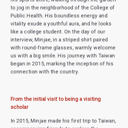
to jog in the neighborhood of the College of
Public Health. His boundless energy and
vitality exude a youthful aura, and he looks
like a college student. On the day of our
interview, Minjae, in a striped shirt paired
with round-frame glasses, warmly welcome
us with a big smile. His journey with Taiwan
began in 2015, marking the inception of his
connection with the country.
From the initial visit to being a visiting
scholar
In 2015, Minjae made his first trip to Taiwan,