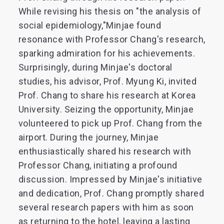
While revising his thesis on "the analysis of
social epidemiology,"Minjae found
resonance with Professor Chang's research,
sparking admiration for his achievements.
Surprisingly, during Minjae's doctoral
studies, his advisor, Prof. Myung Ki, invited
Prof. Chang to share his research at Korea
University. Seizing the opportunity, Minjae
volunteered to pick up Prof. Chang from the
airport. During the journey, Minjae
enthusiastically shared his research with
Professor Chang, initiating a profound
discussion. Impressed by Minjae's initiative
and dedication, Prof. Chang promptly shared
several research papers with him as soon
as returning to the hotel, leaving a lasting