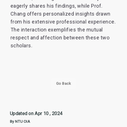
eagerly shares his findings, while Prof.
Chang offers personalized insights drawn
from his extensive professional experience.
The interaction exemplifies the mutual
respect and affection between these two
scholars.
Go Back
Updated on Apr 10 , 2024
By NTU OIA