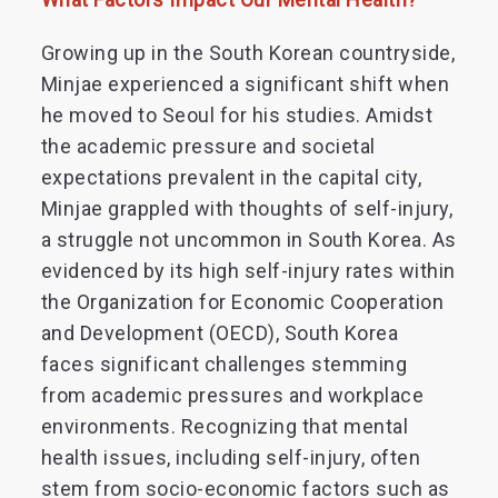
Growing up in the South Korean countryside,
Minjae experienced a significant shift when
he moved to Seoul for his studies. Amidst
the academic pressure and societal
expectations prevalent in the capital city,
Minjae grappled with thoughts of self-injury,
a struggle not uncommon in South Korea. As
evidenced by its high self-injury rates within
the Organization for Economic Cooperation
and Development (OECD), South Korea
faces significant challenges stemming
from academic pressures and workplace
environments. Recognizing that mental
health issues, including self-injury, often
stem from socio-economic factors such as