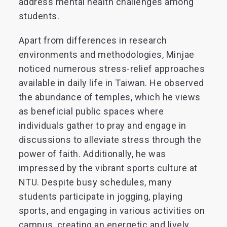
address mental health challenges among
students.
Apart from differences in research
environments and methodologies, Minjae
noticed numerous stress-relief approaches
available in daily life in Taiwan. He observed
the abundance of temples, which he views
as beneficial public spaces where
individuals gather to pray and engage in
discussions to alleviate stress through the
power of faith. Additionally, he was
impressed by the vibrant sports culture at
NTU. Despite busy schedules, many
students participate in jogging, playing
sports, and engaging in various activities on
campus, creating an energetic and lively