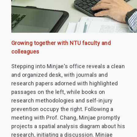
Growing together with NTU faculty and
colleagues
Stepping into Minjae's office reveals a clean
and organized desk, with journals and
research papers adorned with highlighted
passages on the left, while books on
research methodologies and self-injury
prevention occupy the right. Following a
meeting with Prof. Chang, Minjae promptly
projects a spatial analysis diagram about his
research, initiating a discussion. Minjae