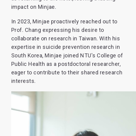
impact on Minjae.
In 2023, Minjae proactively reached out to
Prof. Chang expressing his desire to
collaborate on research in Taiwan. With his
expertise in suicide prevention research in
South Korea, Minjae joined NTU's College of
Public Health as a postdoctoral researcher,
eager to contribute to their shared research
interests.