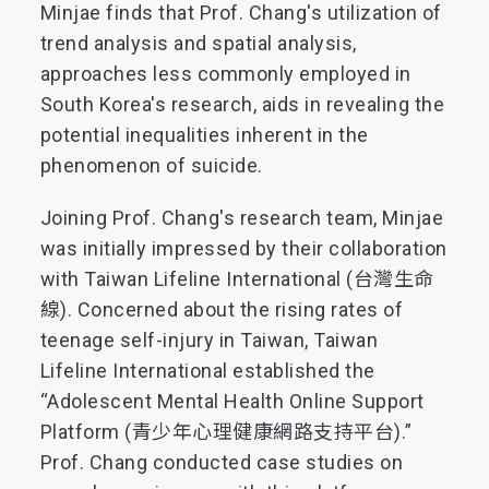
Minjae finds that Prof. Chang's utilization of
trend analysis and spatial analysis,
approaches less commonly employed in
South Korea's research, aids in revealing the
potential inequalities inherent in the
phenomenon of suicide.
Joining Prof. Chang's research team, Minjae
was initially impressed by their collaboration
with Taiwan Lifeline International (台灣生命
線). Concerned about the rising rates of
teenage self-injury in Taiwan, Taiwan
Lifeline International established the
“Adolescent Mental Health Online Support
Platform (青少年心理健康網路支持平台).”
Prof. Chang conducted case studies on