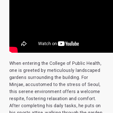
When entering the College of Public Health,
one is greeted by meticulously landscaped
gardens surrounding the building. For
Minjae, accustomed to the stress of Seoul,
this serene environment offers a welcome
respite, fostering relaxation and comfort.
After completing his daily tasks, he puts on
his sports attire, walking through the garden