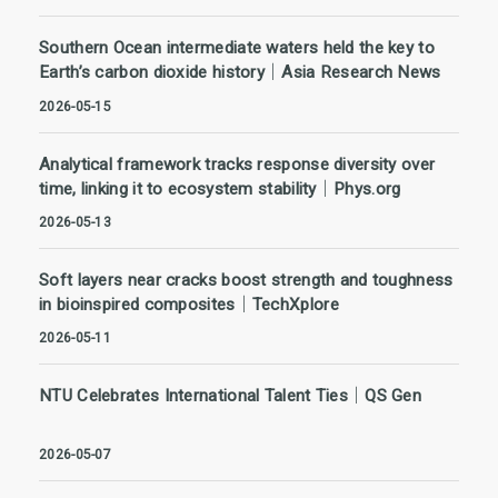
Southern Ocean intermediate waters held the key to
Earth’s carbon dioxide history｜Asia Research News
2026-05-15
Analytical framework tracks response diversity over
time, linking it to ecosystem stability｜Phys.org
2026-05-13
Soft layers near cracks boost strength and toughness
in bioinspired composites｜TechXplore
2026-05-11
NTU Celebrates International Talent Ties｜QS Gen
2026-05-07