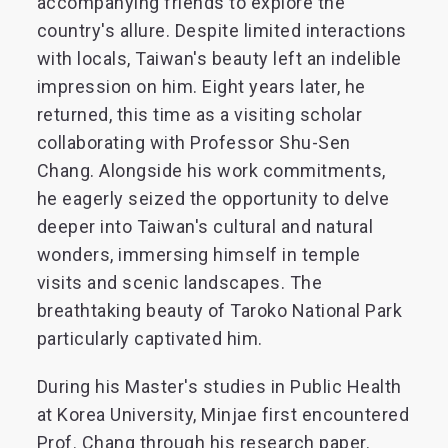
accompanying friends to explore the
country's allure. Despite limited interactions
with locals, Taiwan's beauty left an indelible
impression on him. Eight years later, he
returned, this time as a visiting scholar
collaborating with Professor Shu-Sen
Chang. Alongside his work commitments,
he eagerly seized the opportunity to delve
deeper into Taiwan's cultural and natural
wonders, immersing himself in temple
visits and scenic landscapes. The
breathtaking beauty of Taroko National Park
particularly captivated him.
During his Master's studies in Public Health
at Korea University, Minjae first encountered
Prof. Chang through his research paper.