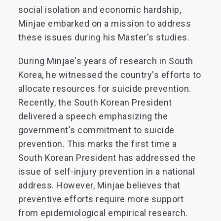
social isolation and economic hardship,
Minjae embarked on a mission to address
these issues during his Master's studies.
During Minjae's years of research in South
Korea, he witnessed the country's efforts to
allocate resources for suicide prevention.
Recently, the South Korean President
delivered a speech emphasizing the
government's commitment to suicide
prevention. This marks the first time a
South Korean President has addressed the
issue of self-injury prevention in a national
address. However, Minjae believes that
preventive efforts require more support
from epidemiological empirical research.