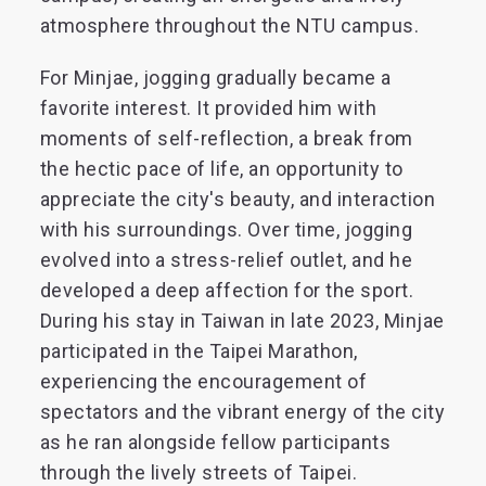
atmosphere throughout the NTU campus.
For Minjae, jogging gradually became a
favorite interest. It provided him with
moments of self-reflection, a break from
the hectic pace of life, an opportunity to
appreciate the city's beauty, and interaction
with his surroundings. Over time, jogging
evolved into a stress-relief outlet, and he
developed a deep affection for the sport.
During his stay in Taiwan in late 2023, Minjae
participated in the Taipei Marathon,
experiencing the encouragement of
spectators and the vibrant energy of the city
as he ran alongside fellow participants
through the lively streets of Taipei.