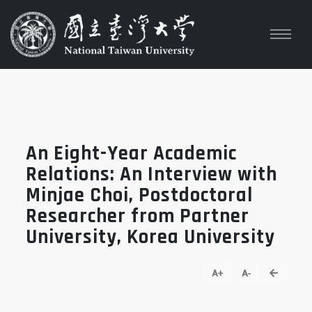
An Eight-Year Academic
Relations: An Interview with
Minjae Choi, Postdoctoral
Researcher from Partner
University, Korea University
go back
A+
A-