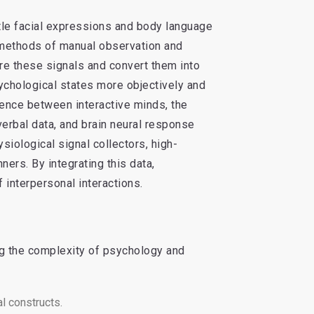
btle facial expressions and body language
l methods of manual observation and
re these signals and convert them into
ychological states more objectively and
uence between interactive minds, the
verbal data, and brain neural response
iological signal collectors, high-
rs. By integrating this data,
interpersonal interactions.
ng the complexity of psychology and
l constructs.