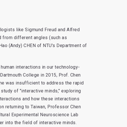
logists like Sigmund Freud and Alfred
nd from different angles (such as
-Hao (Andy) CHEN of NTU's Department of
 human interactions in our technology-
 Dartmouth College in 2015, Prof. Chen
one was insufficient to address the rapid
 study of "interactive minds," exploring
nteractions and how these interactions
on returning to Taiwan, Professor Chen
ltural Experimental Neuroscience Lab
 into the field of interactive minds.