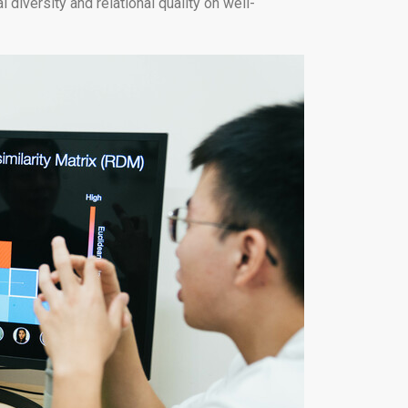
diversity and relational quality on well-