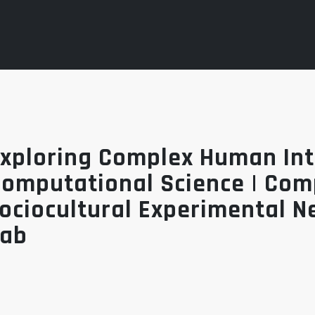
xploring Complex Human Int
omputational Science | Co
ociocultural Experimental N
Lab