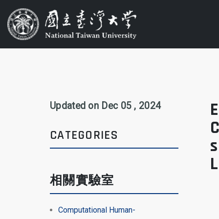
E
Updated on Dec 05 , 2024
C
CATEGORIES
s
相關實驗室
Computational Human-