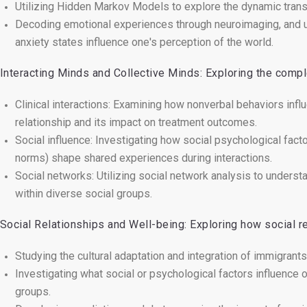
Utilizing Hidden Markov Models to explore the dynamic transi
Decoding emotional experiences through neuroimaging, and u
anxiety states influence one's perception of the world.
 Interacting Minds and Collective Minds: Exploring the compl
Clinical interactions: Examining how nonverbal behaviors infl
relationship and its impact on treatment outcomes.
Social influence: Investigating how social psychological factor
norms) shape shared experiences during interactions.
Social networks: Utilizing social network analysis to underst
within diverse social groups.
 Social Relationships and Well-being: Exploring how social re
Studying the cultural adaptation and integration of immigrants
Investigating what social or psychological factors influence on
groups.