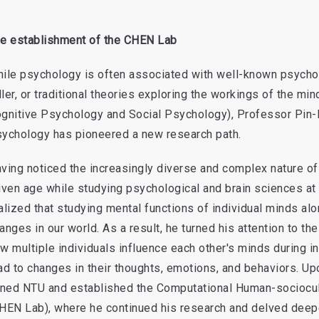
e establishment of the CHEN Lab
ile psychology is often associated with well-known psycho
ler, or traditional theories exploring the workings of the mi
gnitive Psychology and Social Psychology), Professor Pin
ychology has pioneered a new research path.
ving noticed the increasingly diverse and complex nature of
iven age while studying psychological and brain sciences at
alized that studying mental functions of individual minds al
anges in our world. As a result, he turned his attention to the
w multiple individuals influence each other's minds during i
ad to changes in their thoughts, emotions, and behaviors. Up
ined NTU and established the Computational Human-sociocu
HEN Lab), where he continued his research and delved deeper