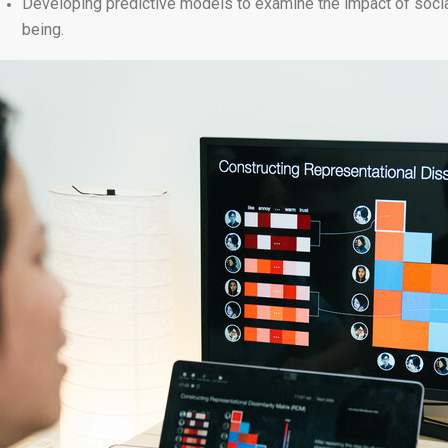
Developing predictive models to examine the impact of social 
being.