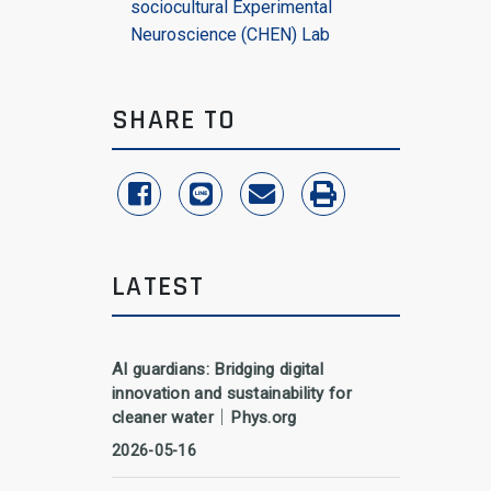
sociocultural Experimental
Neuroscience (CHEN) Lab
SHARE TO
share to facebook
share to line
share to email
print
LATEST
AI guardians: Bridging digital
innovation and sustainability for
cleaner water｜Phys.org
2026-05-16