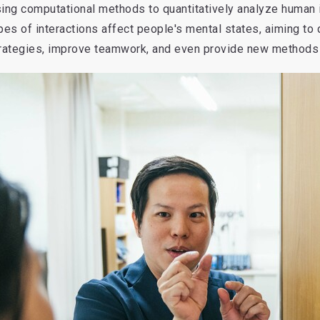
ing computational methods to quantitatively analyze human i
pes of interactions affect people's mental states, aiming t
rategies, improve teamwork, and even provide new methods 