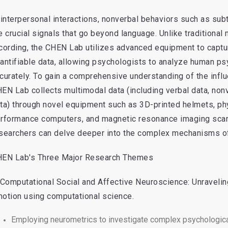
 interpersonal interactions, nonverbal behaviors such as su
e crucial signals that go beyond language. Unlike traditiona
cording, the CHEN Lab utilizes advanced equipment to captu
antifiable data, allowing psychologists to analyze human ps
curately. To gain a comprehensive understanding of the infl
EN Lab collects multimodal data (including verbal data, non
ta) through novel equipment such as 3D-printed helmets, phys
rformance computers, and magnetic resonance imaging scanne
searchers can delve deeper into the complex mechanisms of 
EN Lab's Three Major Research Themes
 Computational Social and Affective Neuroscience: Unraveli
otion using computational science.
Employing neurometrics to investigate complex psychologica