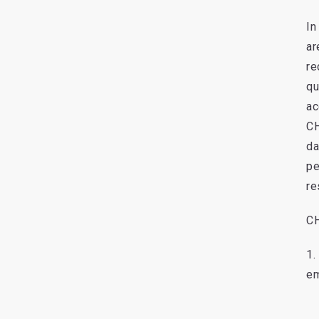
In
ar
re
qu
ac
CH
da
pe
re
CH
1.
em