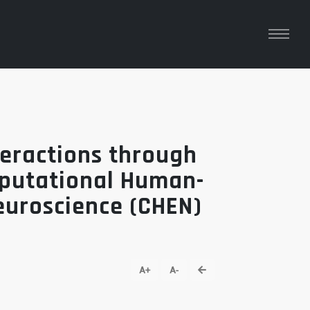
eractions through
mputational Human-
euroscience (CHEN)
go back
A+
A-