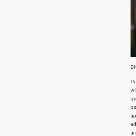
CH
Pr
wi
si
ps
ap
ad
an