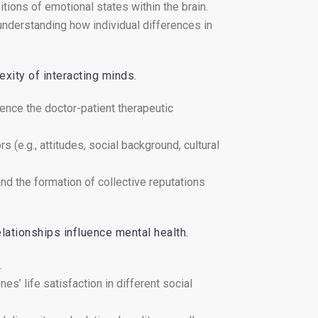
tions of emotional states within the brain.
nderstanding how individual differences in
exity of interacting minds.
uence the doctor-patient therapeutic
s (e.g., attitudes, social background, cultural
and the formation of collective reputations
lationships influence mental health.
.
es’ life satisfaction in different social