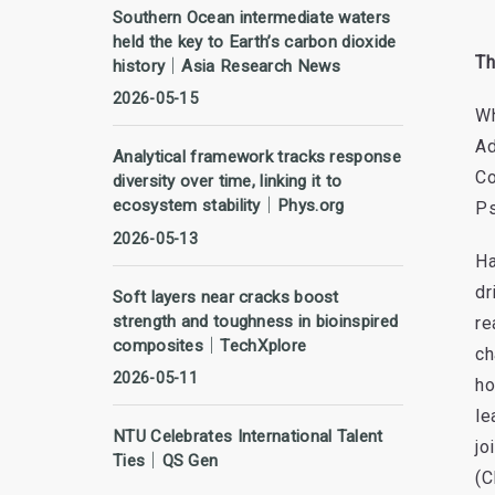
Southern Ocean intermediate waters
held the key to Earth’s carbon dioxide
Th
history｜Asia Research News
2026-05-15
Wh
Ad
Analytical framework tracks response
Co
diversity over time, linking it to
ecosystem stability｜Phys.org
Ps
2026-05-13
Ha
dr
Soft layers near cracks boost
strength and toughness in bioinspired
re
composites｜TechXplore
ch
2026-05-11
ho
le
NTU Celebrates International Talent
jo
Ties｜QS Gen
(C