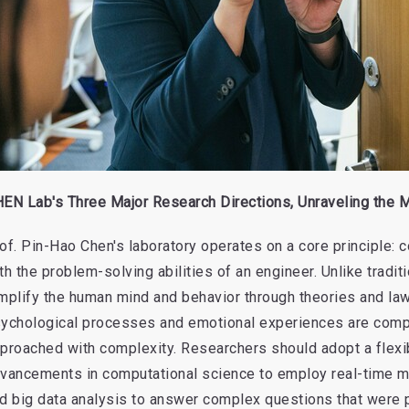
EN Lab's Three Major Research Directions, Unraveling the M
of. Pin-Hao Chen's laboratory operates on a core principle:
th the problem-solving abilities of an engineer. Unlike tradi
mplify the human mind and behavior through theories and law
ychological processes and emotional experiences are compl
proached with complexity. Researchers should adopt a flexi
vancements in computational science to employ real-time m
d big data analysis to answer complex questions that were 