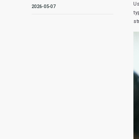
Us
2026-05-07
ty
st