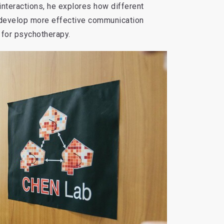
nteractions, he explores how different
o develop more effective communication
for psychotherapy.