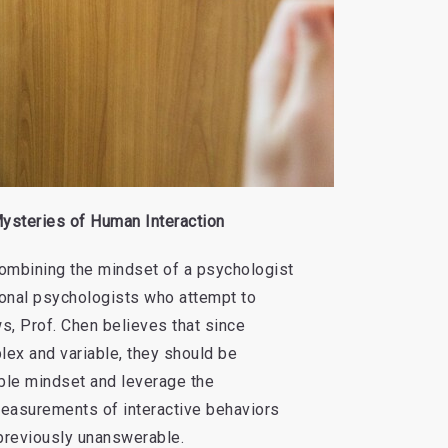
ysteries of Human Interaction
 combining the mindset of a psychologist
tional psychologists who attempt to
s, Prof. Chen believes that since
ex and variable, they should be
ble mindset and leverage the
easurements of interactive behaviors
previously unanswerable.