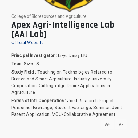
College of Bioresources and Agriculture
Apex Agri-Intelligence Lab
(AAI Lab)
Official Website
Principal Investigator :
Li-yu Daisy LIU
Team Size :
8
Study Field :
Teaching on Technologies Related to
Drones and Smart Agriculture, Industry-university
Cooperation, Cutting-edge Drone Applications in
Agruculture
Forms of Int'l Cooperation :
Joint Research Project,
Personnel Exchange, Student Exchange, Seminar, Joint
Patent Application, MOU/Collaborative Agreement
A+
A-