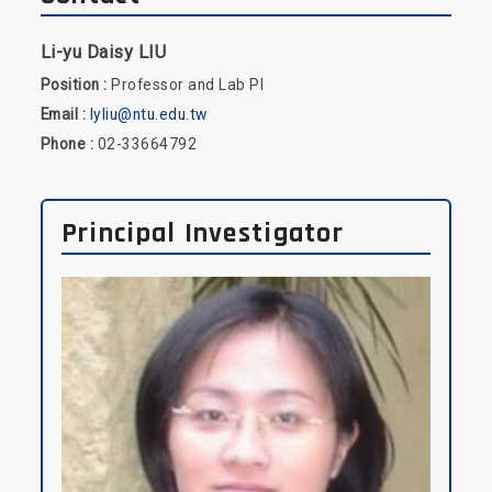
Li-yu Daisy LIU
Position :
Professor and Lab PI
Email :
lyliu@ntu.edu.tw
Phone :
02-33664792
Principal Investigator