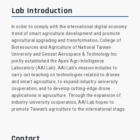
Lab Introduction
In order to comply with the international digital economy
trend of smart agriculture development and promote
agricultural upgrading and transformation, College of
Bioresources and Agriculture of National Taiwan
University and Geosat Aerospace & Technology Inc.
jointly established the Apex Agri-Intelligence
Laboratory (AAI Lab). AAI Lab’s mission includes to
carry out teaching on technologies related to drones
and smart agriculture, to expand industry-university
cooperation, and to develop cutting-edge drone
applications in agruculture. Through the expansion of
industry-university cooperation, AAI Lab hopes to
promote Taiwan's agriculture to the international stage.
Contact