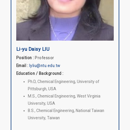
Li-yu Daisy LIU
Position :
Professor
Email :
lyliu@ntu.edu.tw
Education / Background :
Ph.D, Chemical Engineering, University of
Pittsburgh, USA
M.S., Chemical Engineering, West Virginia
University, USA
B.S., Chemical Engineering, National Taiwan
University, Taiwan