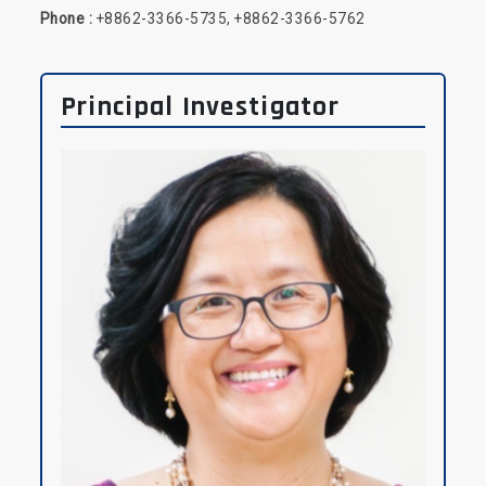
Phone :
+8862-3366-5735, +8862-3366-5762
Principal Investigator