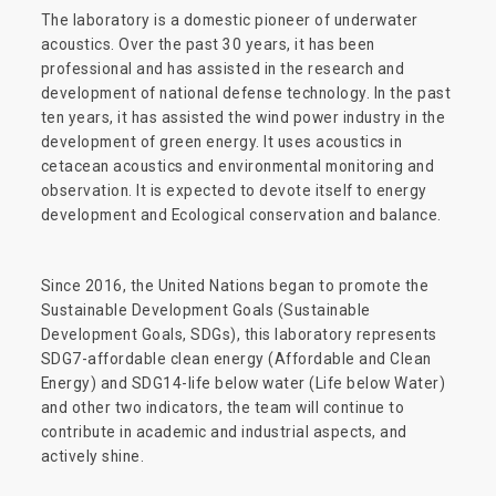
The laboratory is a domestic pioneer of underwater
acoustics. Over the past 30 years, it has been
professional and has assisted in the research and
development of national defense technology. In the past
ten years, it has assisted the wind power industry in the
development of green energy. It uses acoustics in
cetacean acoustics and environmental monitoring and
observation. It is expected to devote itself to energy
development and Ecological conservation and balance.
Since 2016, the United Nations began to promote the
Sustainable Development Goals (Sustainable
Development Goals, SDGs), this laboratory represents
SDG7-affordable clean energy (Affordable and Clean
Energy) and SDG14-life below water (Life below Water)
and other two indicators, the team will continue to
contribute in academic and industrial aspects, and
actively shine.