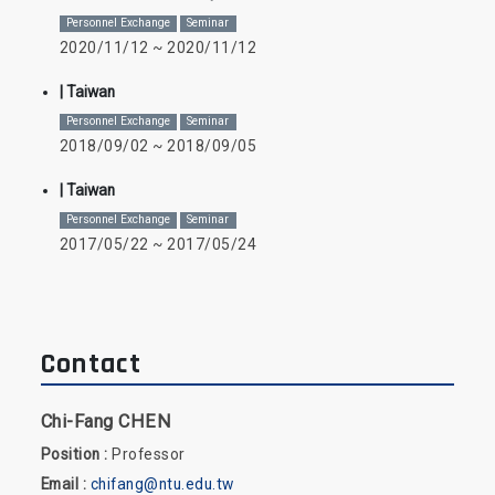
Personnel Exchange
Seminar
2020/11/12 ~ 2020/11/12
| Taiwan
Personnel Exchange
Seminar
2018/09/02 ~ 2018/09/05
| Taiwan
Personnel Exchange
Seminar
2017/05/22 ~ 2017/05/24
Contact
Chi-Fang CHEN
Position :
Professor
Email :
chifang@ntu.edu.tw