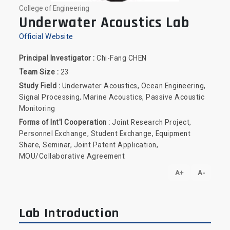
College of Engineering
Underwater Acoustics Lab
Official Website
Principal Investigator :
Chi-Fang CHEN
Team Size :
23
Study Field :
Underwater Acoustics, Ocean Engineering,
Signal Processing, Marine Acoustics, Passive Acoustic
Monitoring
Forms of Int'l Cooperation :
Joint Research Project,
Personnel Exchange, Student Exchange, Equipment
Share, Seminar, Joint Patent Application,
MOU/Collaborative Agreement
A+
A-
Lab Introduction