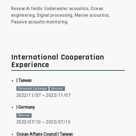
Research fields: Underwater acoustics, Ocean
engineering, Signal processing, Marine acoustics,
Passive acoustic monitoring.
International Cooperation
Experience
| Taiwan
Personnel Exchange
Seminar
2022/11/07 ~ 2022/11/07
| Germany
Seminar
2022/07/10 ~ 2022/07/15
Ocean Affairs Council
| Taiwan