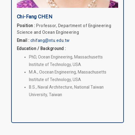
Chi-Fang CHEN
Position :
Professor, Department of Engineering
Science and Ocean Engineering
Email :
chifang@ntu.edu.tw
Education / Background :
PhD, Ocean Engineering, Massachusetts
Institute of Technology, USA
M.A., Oocean Engineering, Massachusetts
Institute of Technology, USA
B.S., Naval Architecture, National Taiwan
University, Taiwan