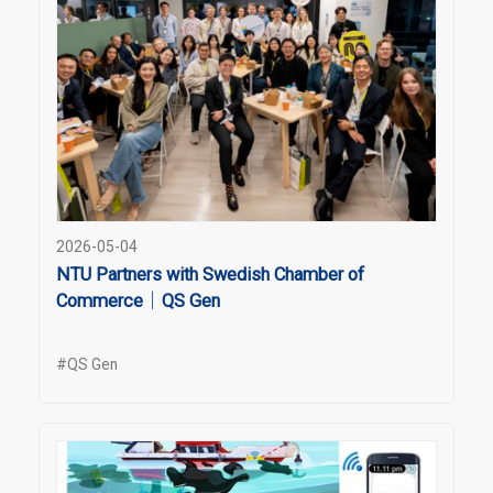
2026-05-04
NTU Partners with Swedish Chamber of
Commerce｜QS Gen
#QS Gen