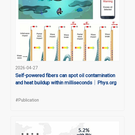
2026-04-27
Self-powered fibers can spot oil contamination
and heat buildup within milliseconds｜Phys.org
#Publication