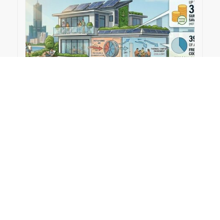
2026-03-30
Hybrid desiccant and shallow geothermal
cooling can cut energy use in humid climates｜
TechXplore
#Publication