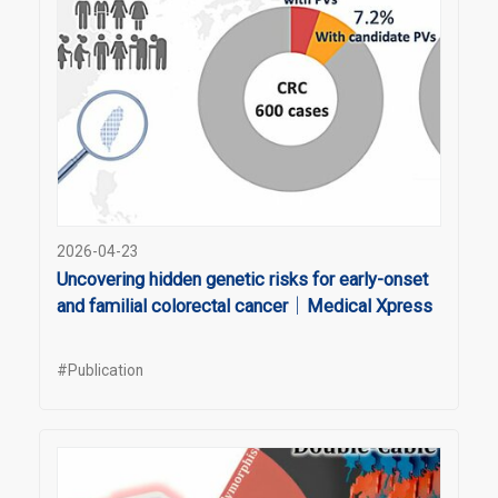
2026-04-23
Uncovering hidden genetic risks for early-onset
and familial colorectal cancer｜Medical Xpress
#Publication