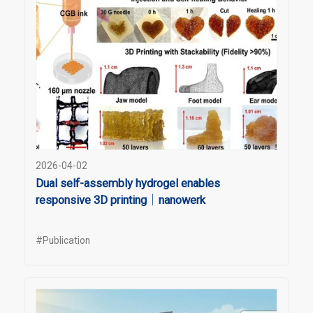
2026-04-02
Dual self-assembly hydrogel enables
responsive 3D printing｜nanowerk
#Publication