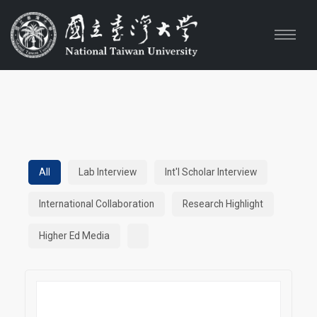
All
Lab Interview
Int'l Scholar Interview
International Collaboration
Research Highlight
Higher Ed Media