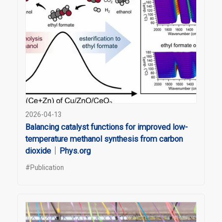
2026-04-13
Balancing catalyst functions for improved low-
temperature methanol synthesis from carbon
dioxide｜Phys.org
#Publication