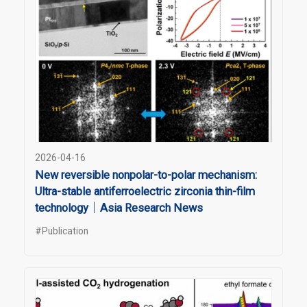
2026-04-16
New reversible nonpolar-to-polar mechanism:
Ultra-stable antiferroelectric zirconia thin-film
technology｜Asia Research News
#Publication