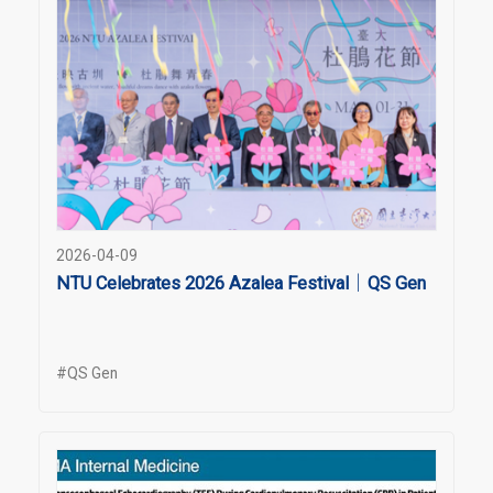
2026-04-09
NTU Celebrates 2026 Azalea Festival｜QS Gen
#QS Gen