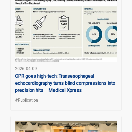
2026-04-09
CPR goes high-tech: Transesophageal
echocardiography turns blind compressions into
precision hits｜Medical Xpress
#Publication