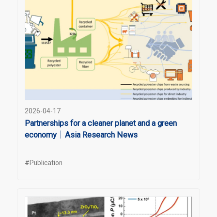
2026-04-17
Partnerships for a cleaner planet and a green
economy｜Asia Research News
#Publication