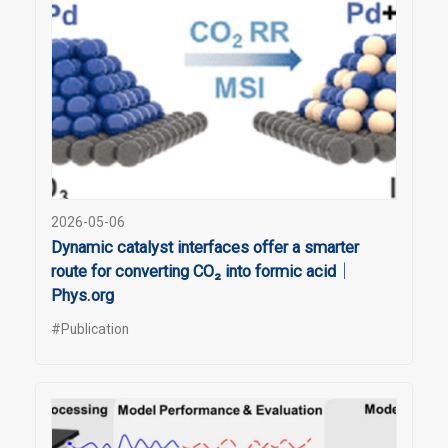
2026-05-06
Dynamic catalyst interfaces offer a smarter
route for converting CO₂ into formic acid｜
Phys.org
#Publication