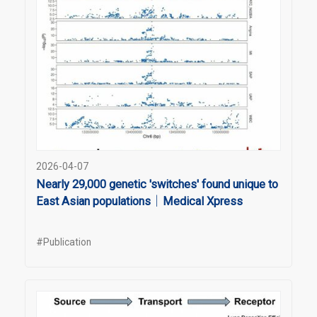
2026-04-07
Nearly 29,000 genetic 'switches' found unique to
East Asian populations｜Medical Xpress
#Publication