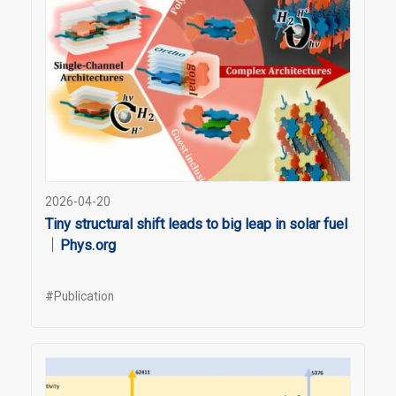
2026-04-20
Tiny structural shift leads to big leap in solar fuel
｜Phys.org
#Publication