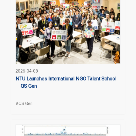
2026-04-08
NTU Launches International NGO Talent School
｜QS Gen
#QS Gen