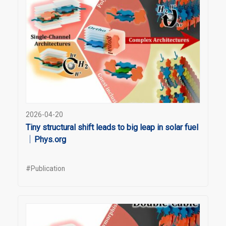
2026-04-20
Tiny structural shift leads to big leap in solar fuel
｜Phys.org
#Publication