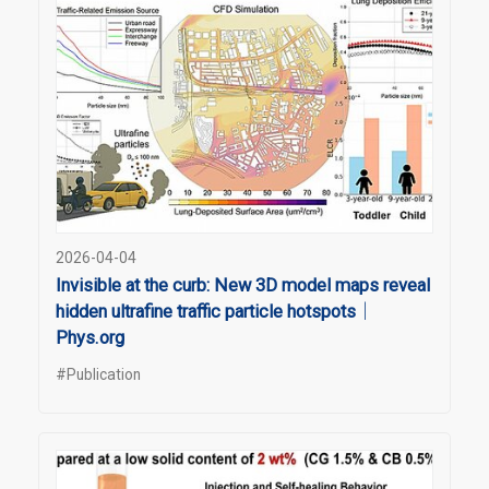
2026-04-04
Invisible at the curb: New 3D model maps reveal
hidden ultrafine traffic particle hotspots｜
Phys.org
#Publication