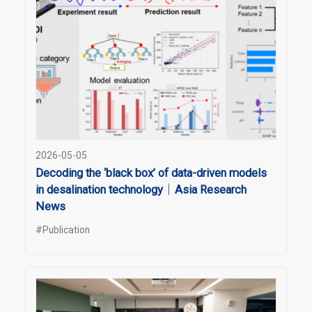
2026-05-05
Decoding the ‘black box’ of data-driven models
in desalination technology｜Asia Research
News
#Publication