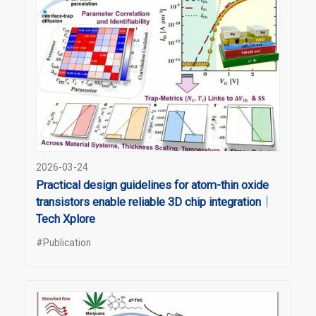
2026-03-24
Practical design guidelines for atom-thin oxide
transistors enable reliable 3D chip integration｜
Tech Xplore
#Publication