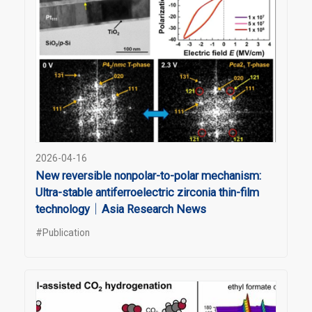
2026-04-16
New reversible nonpolar-to-polar mechanism:
Ultra-stable antiferroelectric zirconia thin-film
technology｜Asia Research News
#Publication