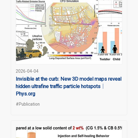
2026-04-04
Invisible at the curb: New 3D model maps reveal
hidden ultrafine traffic particle hotspots｜
Phys.org
#Publication