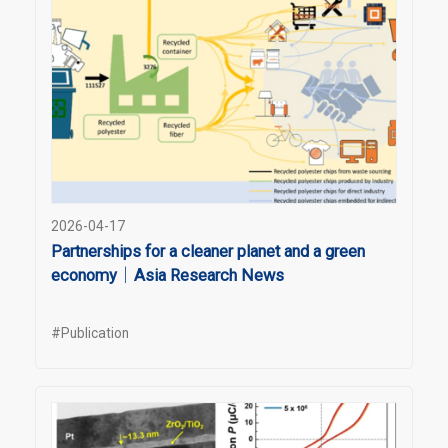
2026-04-17
Partnerships for a cleaner planet and a green
economy｜Asia Research News
#Publication