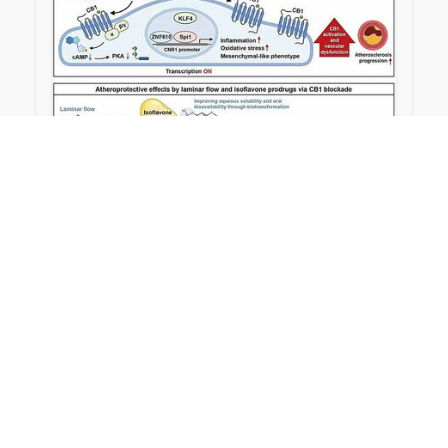
2026-03-24
Soy isoflavone prodrugs target CB1 receptor to
protect blood vessels from atherosclerosis｜
Medical Xpress
#Publication