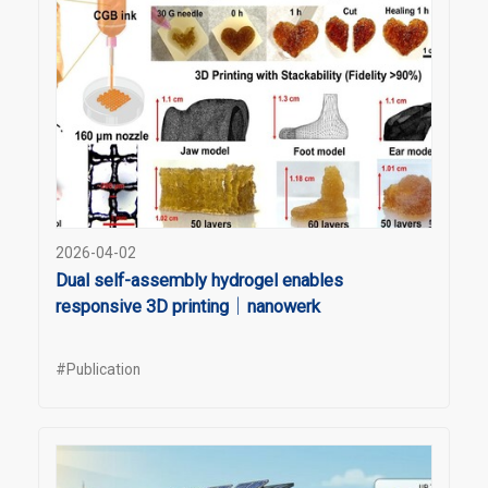
2026-04-02
Dual self-assembly hydrogel enables
responsive 3D printing｜nanowerk
#Publication