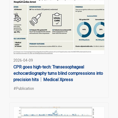
2026-04-09
CPR goes high-tech: Transesophageal
echocardiography turns blind compressions into
precision hits｜Medical Xpress
#Publication