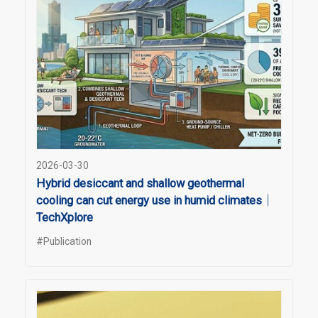
2026-03-30
Hybrid desiccant and shallow geothermal
cooling can cut energy use in humid climates｜
TechXplore
#Publication