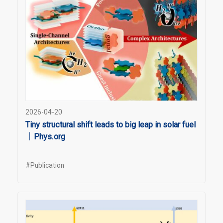
2026-04-20
Tiny structural shift leads to big leap in solar fuel
｜Phys.org
#Publication