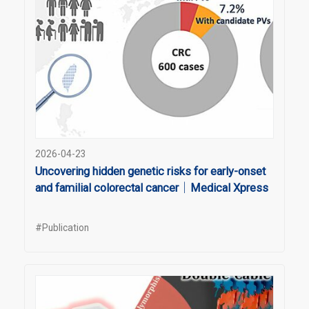
2026-04-23
Uncovering hidden genetic risks for early-onset
and familial colorectal cancer｜Medical Xpress
#Publication