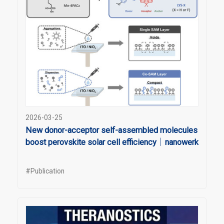
2026-03-25
New donor-acceptor self-assembled molecules
boost perovskite solar cell efficiency｜nanowerk
#Publication