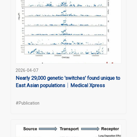
2026-04-07
Nearly 29,000 genetic 'switches' found unique to
East Asian populations｜Medical Xpress
#Publication