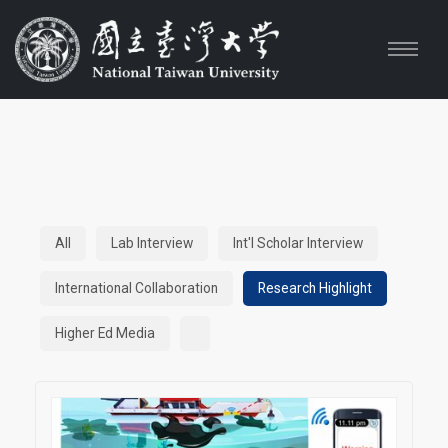
All
Lab Interview
Int'l Scholar Interview
International Collaboration
Research Highlight
Higher Ed Media