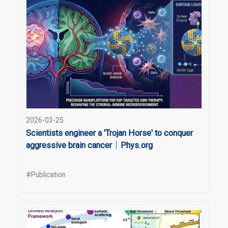
2026-03-25
Scientists engineer a 'Trojan Horse' to conquer
aggressive brain cancer｜Phys.org
#Publication