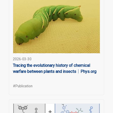
2026-03-30
Tracing the evolutionary history of chemical
warfare between plants and insects｜Phys.org
#Publication