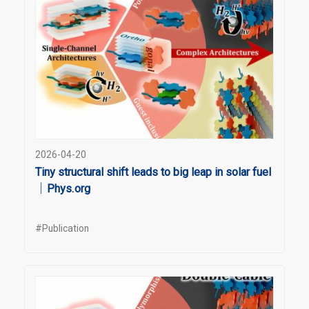
2026-04-20
Tiny structural shift leads to big leap in solar fuel
｜Phys.org
#Publication