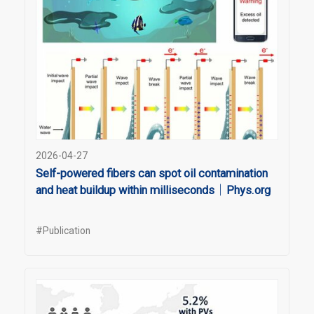
2026-04-27
Self-powered fibers can spot oil contamination
and heat buildup within milliseconds｜Phys.org
#Publication