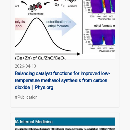
2026-04-13
Balancing catalyst functions for improved low-
temperature methanol synthesis from carbon
dioxide｜Phys.org
#Publication