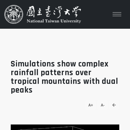
Simulations show complex
rainfall patterns over
tropical mountains with dual
peaks
go back
A+
A-