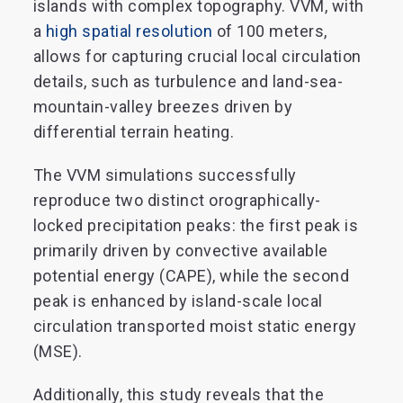
islands with complex topography. VVM, with
a
high spatial resolution
of 100 meters,
allows for capturing crucial local circulation
details, such as turbulence and land-sea-
mountain-valley breezes driven by
differential terrain heating.
The VVM simulations successfully
reproduce two distinct orographically-
locked precipitation peaks: the first peak is
primarily driven by convective available
potential energy (CAPE), while the second
peak is enhanced by island-scale local
circulation transported moist static energy
(MSE).
Additionally, this study reveals that the