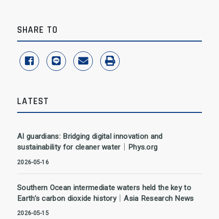
SHARE TO
share to facebook
share to line
share to email
print
LATEST
AI guardians: Bridging digital innovation and
sustainability for cleaner water｜Phys.org
2026-05-16
Southern Ocean intermediate waters held the key to
Earth’s carbon dioxide history｜Asia Research News
2026-05-15