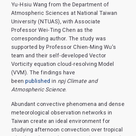
Yu-Hsiu Wang from the Department of
Atmospheric Sciences at National Taiwan
University (NTUAS), with Associate
Professor Wei-Ting Chen as the
corresponding author. The study was
supported by Professor Chien-Ming Wu's
team and their self-developed Vector
Vorticity equation cloud-resolving Model
(VVM). The findings have
been
published
in
npj Climate and
Atmospheric Science
.
Abundant convective phenomena and dense
meteorological observation networks in
Taiwan create an ideal environment for
studying afternoon convection over tropical