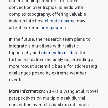
understanding summer afternoon
convection over tropical islands with
complex topography, offering valuable
insights into how
climate change
may
affect extreme
precipitation
.
In the future, the research team plans to
integrate simulations with realistic
topography and
observational data
for
further validation and analysis, providing a
more robust scientific basis for addressing
challenges posed by extreme weather
events.
More information:
Yu-Hsiu Wang et al, Novel
perspectives on multiple-peak diurnal
convection over a tropical mountainous