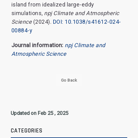
island from idealized large-eddy
simulations,
npj Climate and Atmospheric
Science
(2024).
DOI: 10.1038/s41612-024-
00884-y
Journal information:
npj Climate and
Atmospheric Science
Go Back
Updated on Feb 25 , 2025
CATEGORIES