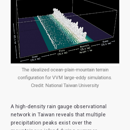
The idealized ocean-plain-mountain terrain
configuration for VVM large-eddy simulations.
Credit: National Taiwan University
A high-density rain gauge observational
network in Taiwan reveals that multiple
precipitation peaks exist over the