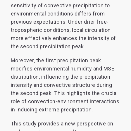
sensitivity of convective precipitation to
environmental conditions differs from
previous expectations. Under drier free-
tropospheric conditions, local circulation
more effectively enhances the intensity of
the second precipitation peak.
Moreover, the first precipitation peak
modifies environmental humidity and MSE
distribution, influencing the precipitation
intensity and convective structure during
the second peak. This highlights the crucial
role of convection-environment interactions
in inducing extreme precipitation.
This study provides a new perspective on