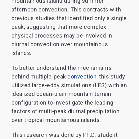
mountainous island during summer
afternoon convection. This contrasts with
previous studies that identified only a single
peak, suggesting that more complex
physical processes may be involved in
diurnal convection over mountainous
islands.
To better understand the mechanisms
behind multiple-peak
convection
, this study
utilized large-eddy simulations (LES) with an
idealized ocean-plain-mountain terrain
configuration to investigate the leading
factors of multi-peak diurnal precipitation
over tropical mountainous islands.
This research was done by Ph.D. student