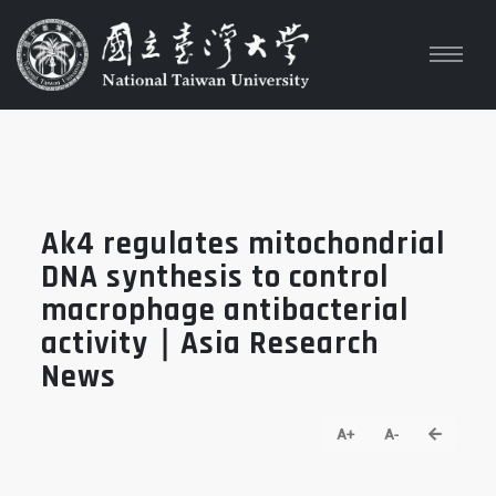
Ak4 regulates mitochondrial
DNA synthesis to control
macrophage antibacterial
activity｜Asia Research
News
go back
A+
A-