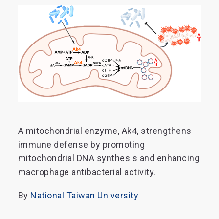
A mitochondrial enzyme, Ak4, strengthens
immune defense by promoting
mitochondrial DNA synthesis and enhancing
macrophage antibacterial activity.
By
National Taiwan University