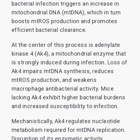
bacterial infection triggers an increase in
mitochondrial DNA (mtDNA), which in turn
boosts mtROS production and promotes
efficient bacterial clearance.
At the center of this process is adenylate
kinase 4 (Ak4), a mitochondrial enzyme that
is strongly induced during infection. Loss of
Ak4 impairs mtDNA synthesis, reduces
mtROS production, and weakens
macrophage antibacterial activity. Mice
lacking Ak4 exhibit higher bacterial burdens
and increased susceptibility to infection.
Mechanistically, Ak4 regulates nucleotide
metabolism required for mtDNA replication.
Disruption of its enzymatic activity