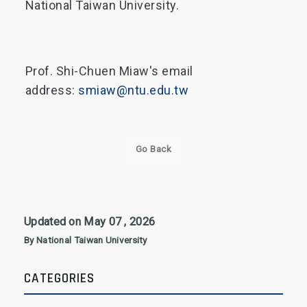
National Taiwan University.
Prof. Shi-Chuen Miaw's email
address:
smiaw@ntu.edu.tw
Go Back
Updated on May 07 , 2026
By National Taiwan University
CATEGORIES