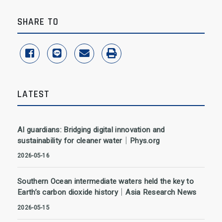
SHARE TO
share to facebook
share to line
share to email
print
LATEST
AI guardians: Bridging digital innovation and
sustainability for cleaner water｜Phys.org
2026-05-16
Southern Ocean intermediate waters held the key to
Earth’s carbon dioxide history｜Asia Research News
2026-05-15