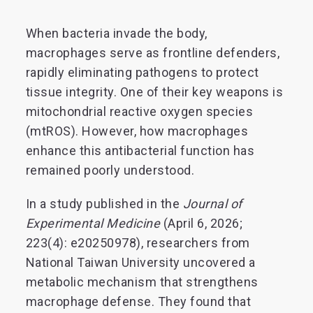
When bacteria invade the body,
macrophages serve as frontline defenders,
rapidly eliminating pathogens to protect
tissue integrity. One of their key weapons is
mitochondrial reactive oxygen species
(mtROS). However, how macrophages
enhance this antibacterial function has
remained poorly understood.
In a study published in the
Journal of
Experimental Medicine
(April 6, 2026;
223(4): e20250978), researchers from
National Taiwan University uncovered a
metabolic mechanism that strengthens
macrophage defense. They found that