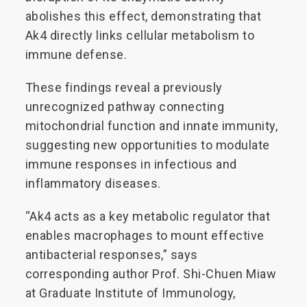
abolishes this effect, demonstrating that
Ak4 directly links cellular metabolism to
immune defense.
These findings reveal a previously
unrecognized pathway connecting
mitochondrial function and innate immunity,
suggesting new opportunities to modulate
immune responses in infectious and
inflammatory diseases.
“Ak4 acts as a key metabolic regulator that
enables macrophages to mount effective
antibacterial responses,” says
corresponding author Prof. Shi-Chuen Miaw
at Graduate Institute of Immunology,